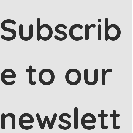
Subscrib
e to our 
newslett