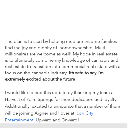
The plan is to start by helping medium-income families 
find the joy and dignity of  homeownership. Multi-
millionaires are welcome as well! My hope in real estate 
is to ultimately combine my knowledge of cannabis and 
real estate to transition into commercial real estate with a 
focus on the cannabis industry.
 It’s safe to say I’m 
extremely excited about the future!
I would like to end this update by thanking my team at 
Harvest of Palm Springs for their dedication and loyalty. 
Additionally, excited to announce that a number of them 
will be joining Aigner and I over at 
Icon City 
Entertainment
. Upward and Onward!! 