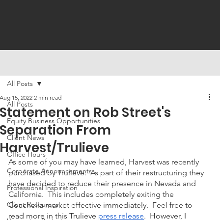
All Posts
Aug 15, 2022
2 min read
All Posts
Statement on Rob Street's
Equity Business Opportunities
Separation From
Client News
Harvest/Trulieve
Office Hours
As some of you may have learned, Harvest was recently 
Corporate Announcements
purchased by Trulieve.  As part of their restructuring they 
have decided to reduce their presence in Nevada and 
Professional Inspiration
California.  This includes completely exiting the 
Client Resources
Coachella market effective immediately.  Feel free to 
read more in this Trulieve 
press release
.  However, I 