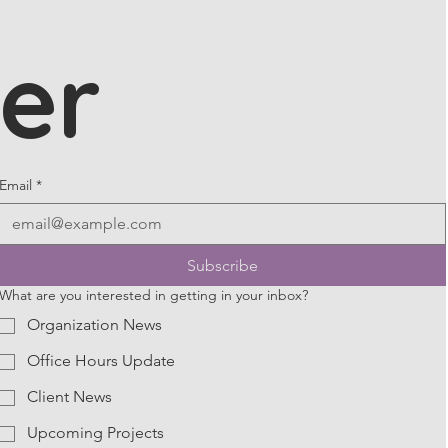
er
Email
*
Subscribe
What are you interested in getting in your inbox?
Organization News
Office Hours Update
Client News
Upcoming Projects