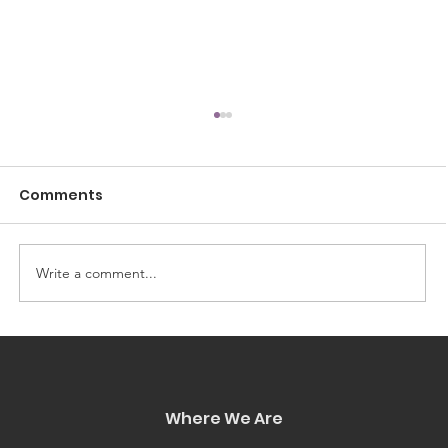
Comments
Write a comment...
Access Just Got Easier: Icon City
Now Accepts Affirm
Where We Are