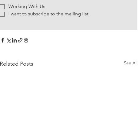
Working With Us
I want to subscribe to the mailing list.
See All
Related Posts