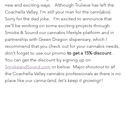
new and exciting ways.   Although Trulieve has left the 
Coachella Valley, I’m still your man for the cann(abis). 
Sorry for the dad joke.   I’m excited to announce that 
we’ll be working on some exciting projects through 
Smoke & Sound our cannabis lifestyle platform and in 
partnership with Green Dragon dispensary, which I 
recommend that you check out for your cannabis needs, 
don’t forget to use our promo
 to get a 15% discount 
.  
You can get the discount by signing up on 
SmokeandSound.com
 or below.  Major shoutout to all 
the Coachella Valley cannabis professionals as there is no 
place like our
 canna-land, let's keep it growing!!