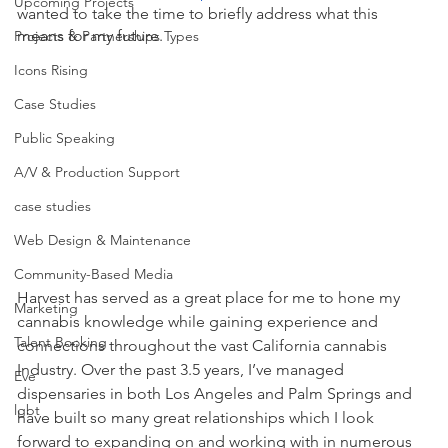
Upcoming Projects
wanted to take the time to briefly address what this 
means for my future.
Projects & Partnerships Types
Icons Rising
Case Studies
Public Speaking
A/V & Production Support
case studies
Web Design & Maintenance
Community-Based Media
Harvest has served as a great place for me to hone my 
Marketing
cannabis knowledge while gaining experience and 
Talent Booking
connections throughout the vast California cannabis 
Industry. Over the past 3.5 years, I’ve managed 
Eve
dispensaries in both Los Angeles and Palm Springs and 
lgbt
have built so many great relationships which I look 
forward to expanding on and working with in numerous 