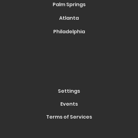
Palm Springs
Atlanta
Philadelphia
Settings
Events
Terms of Services