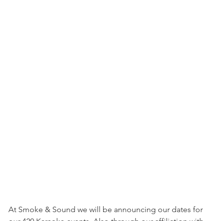
At Smoke & Sound we will be announcing our dates for 