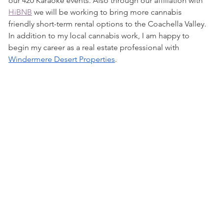
our 420 Karaoke events. Also through our affiliation with 
HiBNB
 we will be working to bring more cannabis 
friendly short-term rental options to the Coachella Valley. 
In addition to my local cannabis work, I am happy to 
begin my career as a real estate professional with 
Windermere Desert Properties
. 