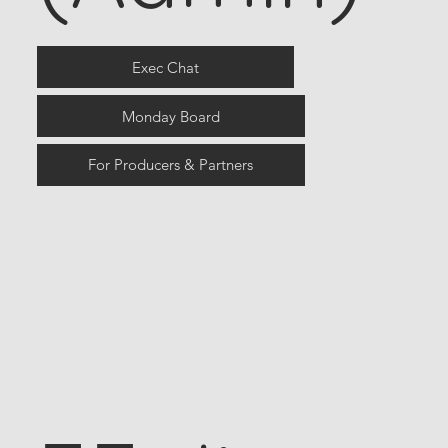
Exec Chat
Monday Board
For Producers & Partners