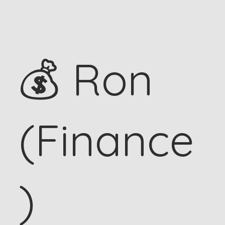
💰 Ron
(Finance
)