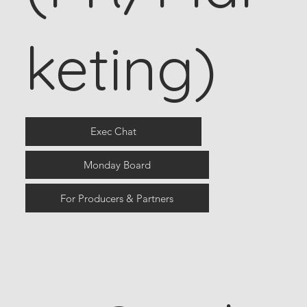
keting)
Exec Chat
Monday Board
For Producers & Partners