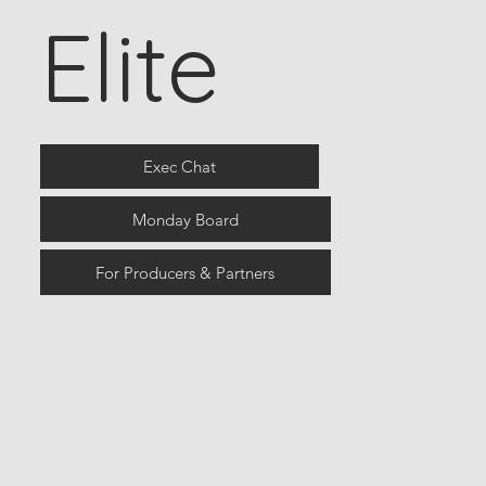
Elite
Exec Chat
Monday Board
For Producers & Partners