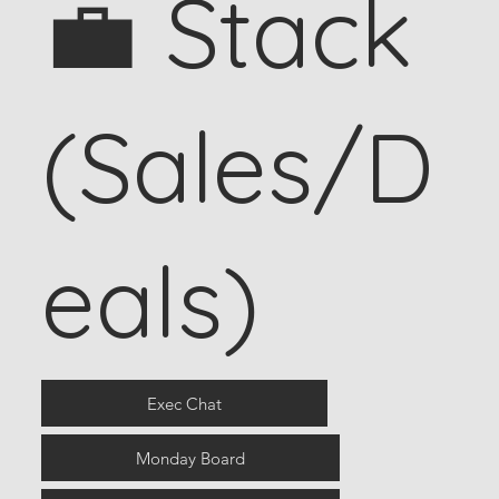
💼 Stack
(Sales/D
eals)
Exec Chat
Monday Board