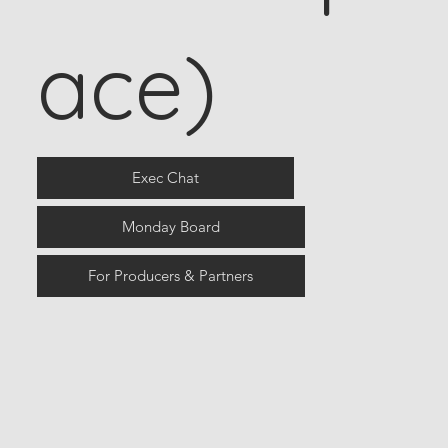
ace)
Exec Chat
Monday Board
For Producers & Partners