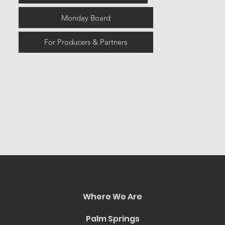
Monday Board
For Producers & Partners
Where We Are
Palm Springs