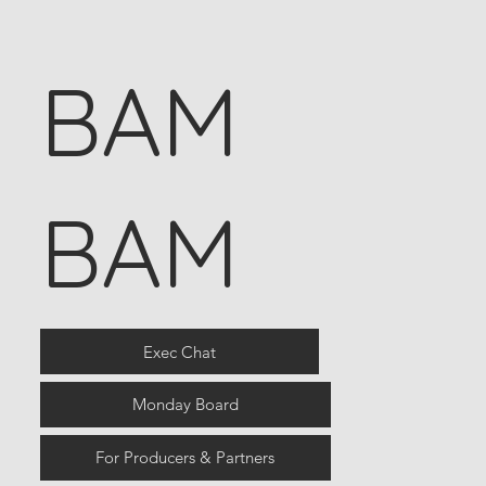
BAM
BAM
Exec Chat
Monday Board
For Producers & Partners