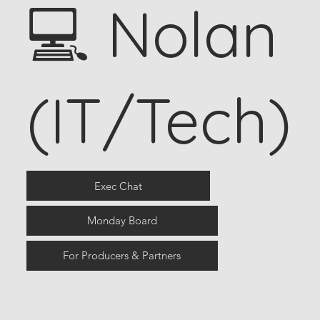
💻 Nolan
(IT/Tech)
Exec Chat
Monday Board
For Producers & Partners