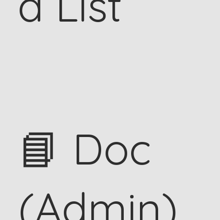
d List
📘 Doc
(Admin)