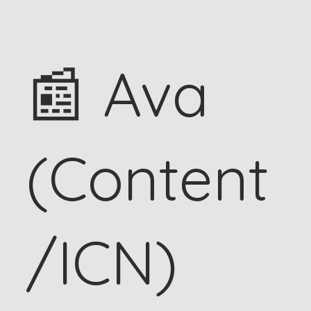
📰 Ava
(Content
/ICN)