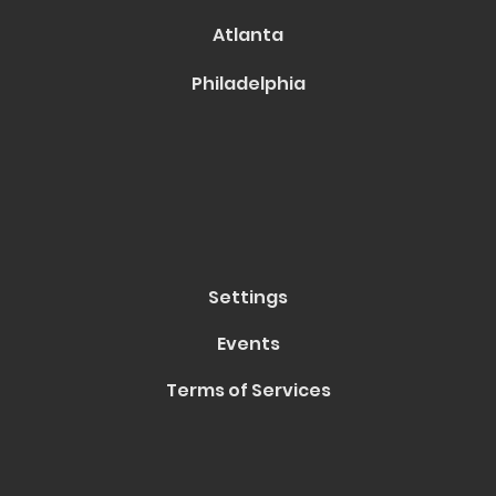
Atlanta
Philadelphia
Settings
Events
Terms of Services