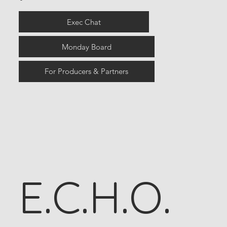
Exec Chat
Monday Board
For Producers & Partners
E.C.H.O.