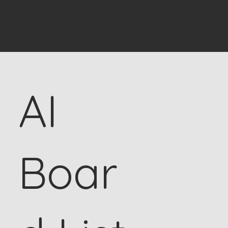
AI
Boar