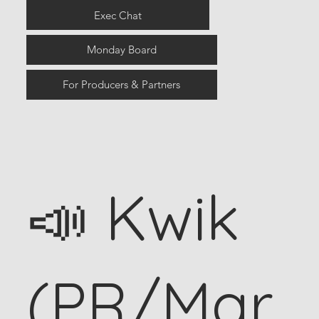
Exec Chat
Monday Board
For Producers & Partners
📣 Kwik
(PR/Mar