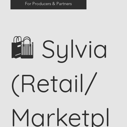
For Producers & Partners
🛍 Sylvia
(Retail/
Marketpl