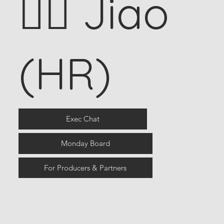
🧍‍♀️ Jiao
(HR)
Exec Chat
Monday Board
For Producers & Partners