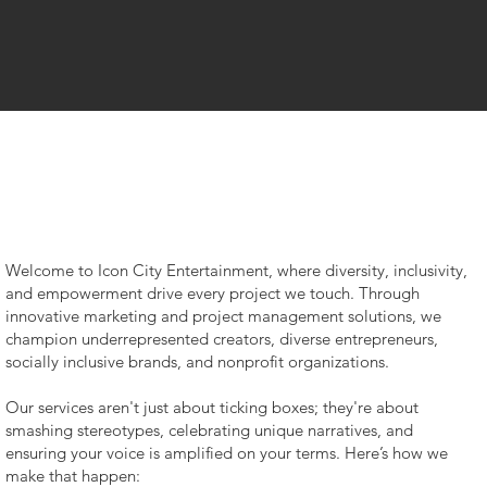
Welcome to Icon City Entertainment, where diversity, inclusivity,
and empowerment drive every project we touch. Through
innovative marketing and project management solutions, we
champion underrepresented creators, diverse entrepreneurs,
socially inclusive brands, and nonprofit organizations.
Our services aren't just about ticking boxes; they're about
smashing stereotypes, celebrating unique narratives, and
Our
ensuring your voice is amplified on your terms. Here’s how we
make that happen: