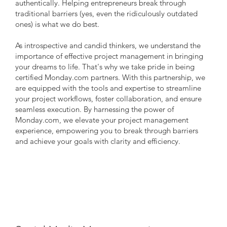
authentically. Helping entrepreneurs break through
traditional barriers (yes, even the ridiculously outdated
ones) is what we do best.
As introspective and candid thinkers, we understand the
importance of effective project management in bringing
your dreams to life. That's why we take pride in being
certified Monday.com partners. With this partnership, we
are equipped with the tools and expertise to streamline
your project workflows, foster collaboration, and ensure
seamless execution. By harnessing the power of
Monday.com, we elevate your project management
experience, empowering you to break through barriers
and achieve your goals with clarity and efficiency.