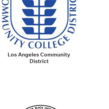
Los Angeles Community
District