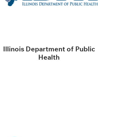
Illinois Department of Public
Health