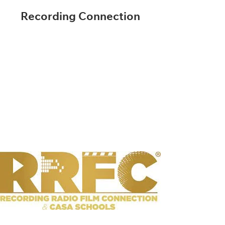
Recording Connection