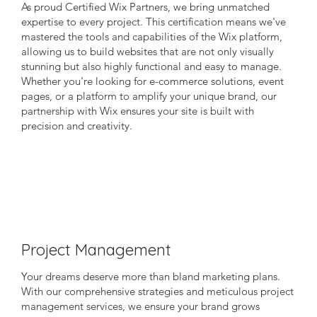
As proud Certified Wix Partners, we bring unmatched
expertise to every project. This certification means we've
mastered the tools and capabilities of the Wix platform,
allowing us to build websites that are not only visually
stunning but also highly functional and easy to manage.
Whether you're looking for e-commerce solutions, event
pages, or a platform to amplify your unique brand, our
partnership with Wix ensures your site is built with
precision and creativity.
Project Management
Your dreams deserve more than bland marketing plans.
With our comprehensive strategies and meticulous project
management services, we ensure your brand grows