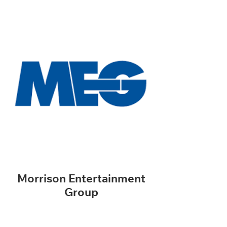
Morrison Entertainment
Group