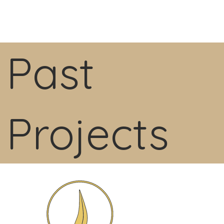
Past
Projects