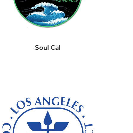
Soul Cal