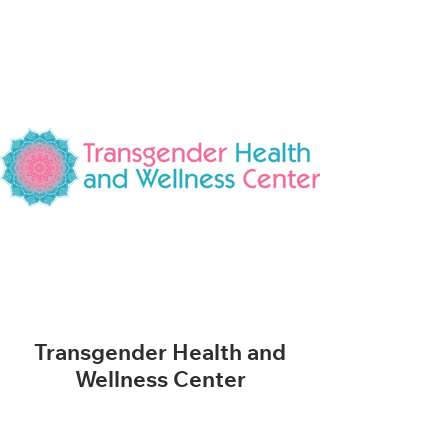
Transgender Health and
Wellness Center