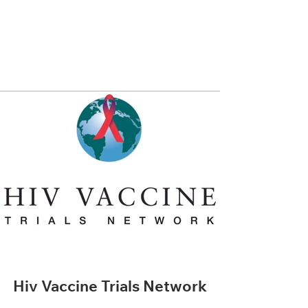
Hiv Vaccine Trials Network