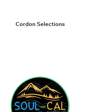
Cordon Selections