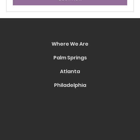
Where We Are
Palm Springs
Atlanta
Philadelphia