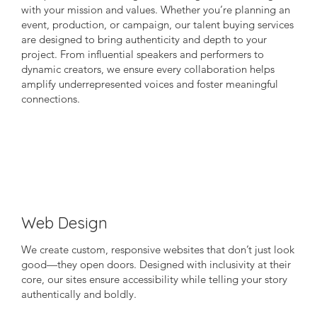
with your mission and values. Whether you’re planning an
event, production, or campaign, our talent buying services
are designed to bring authenticity and depth to your
project. From influential speakers and performers to
dynamic creators, we ensure every collaboration helps
amplify underrepresented voices and foster meaningful
connections.
Web Design
We create custom, responsive websites that don’t just look
good—they open doors. Designed with inclusivity at their
core, our sites ensure accessibility while telling your story
authentically and boldly.