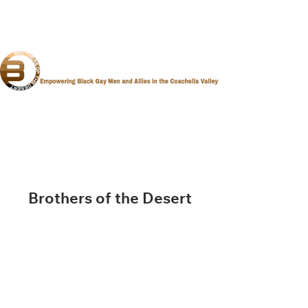
Brothers of the Desert