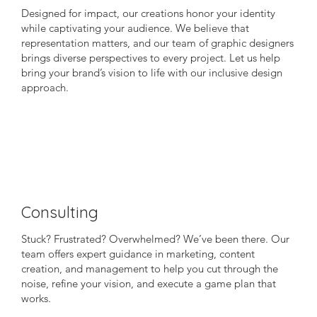
Designed for impact, our creations honor your identity
while captivating your audience. We believe that
representation matters, and our team of graphic designers
brings diverse perspectives to every project. Let us help
bring your brand’s vision to life with our inclusive design
approach.
Consulting
Stuck? Frustrated? Overwhelmed? We’ve been there. Our
team offers expert guidance in marketing, content
creation, and management to help you cut through the
noise, refine your vision, and execute a game plan that
works.