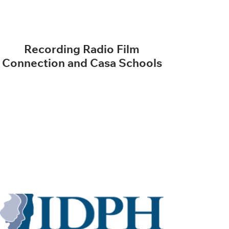
Recording Radio Film
Connection and Casa Schools