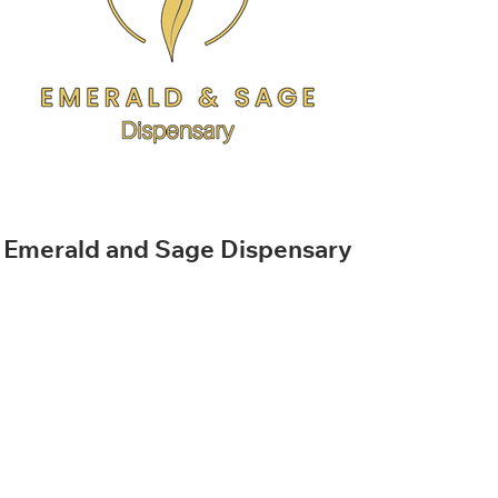
Emerald and Sage Dispensary