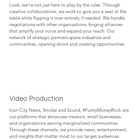
Look, we’re not just here to play by the rules. Through
creative collaborations, we work to give you a seat at the
table while flipping it over entirely if needed. We handle
negotiations with other organizations, forging alliances
that amplify your voice and expand your reach. Our
network of strategic partners spans industries and
communities, opening doors and creating opportunities.
Video Production
Icon City News, Smoke and Sound, #FunnyMoneyRock are
our platforms that showcase creators, small businesses,
and organizations serving marginalized communities.
Through these channels, we provide news, entertainment,
and insights that matter most to our target audiences.