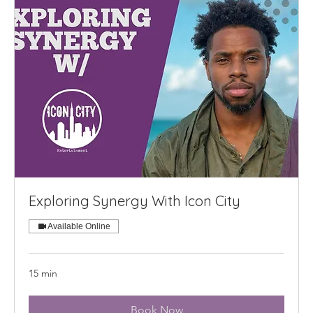
Exploring Synergy With Icon City
Available Online
15 min
Book Now