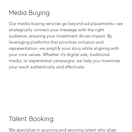
Media Buying
Our media buying services go beyond ad placements—we
strategically connect your message with the right
audience, ensuring your investment drives impact. By
leveraging platforms that prioritize inclusion and
representation, we amplify your story while aligning with
your core values. Whether it’s digital ads, traditional
media, or experiential campaigns, we help you maximize
your reach authentically and effectively
Talent Booking
We specialize in sourcing and securing talent who align