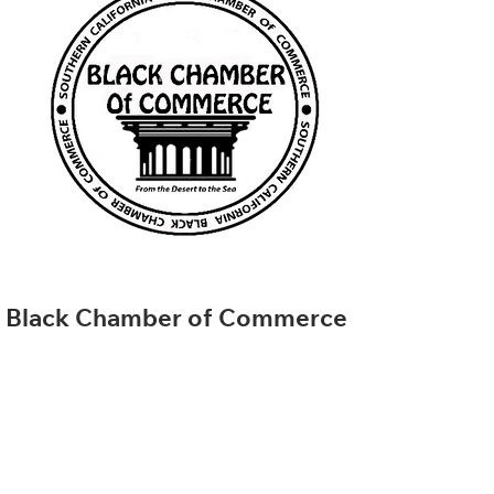
Black Chamber of Commerce