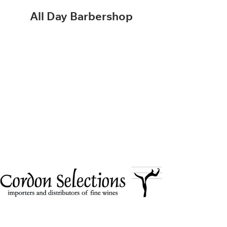
All Day Barbershop