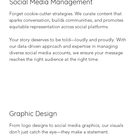
Social Media Management
Forget cookie-cutter strategies. We curate content that
sparks conversation, builds communities, and promotes
equitable representation across social platforms.
Your story deserves to be told—loudly and proudly. With
our data-driven approach and expertise in managing
diverse social media accounts, we ensure your message
reaches the right audience at the right time.
Graphic Design
From logo designs to social media graphics, our visuals
don’t just catch the eye—they make a statement.