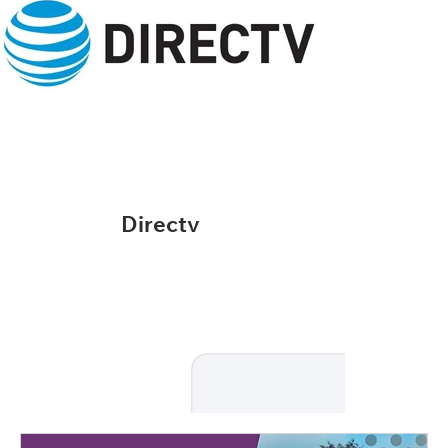
Directv