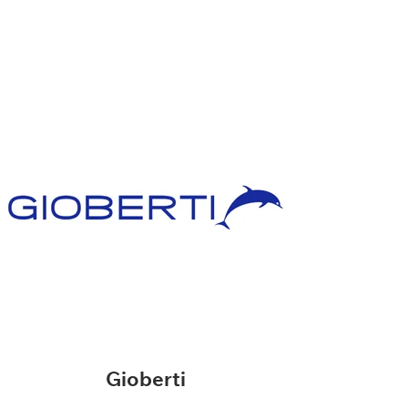
Gioberti