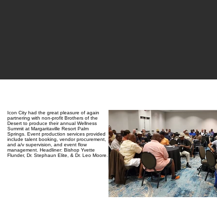
Icon City had the great pleasure of again
partnering with non-profit Brothers of the
Desert to produce their annual Wellness
Summit at Margaritaville Resort Palm
Springs. Event production services provided
include talent booking, vendor procurement,
and a/v supervision, and event flow
management. Headliner: Bishop Yvette
Flunder, Dr. Stephaun Elite, & Dr. Leo Moore.