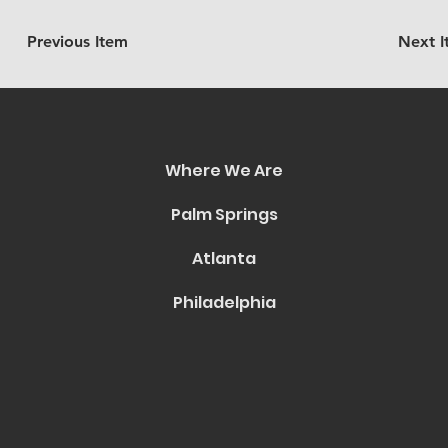
Previous Item
Next 
Where We Are
Palm Springs
Atlanta
Philadelphia