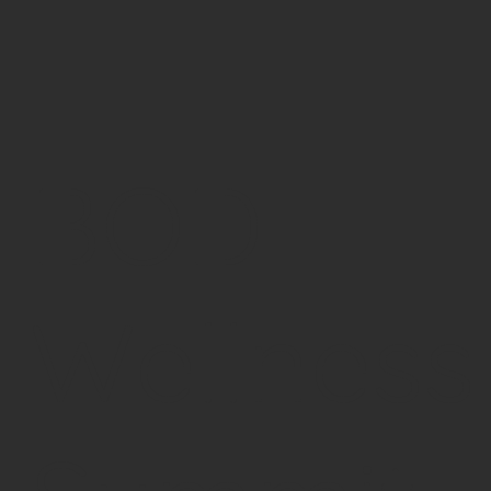
BOD
Wellness