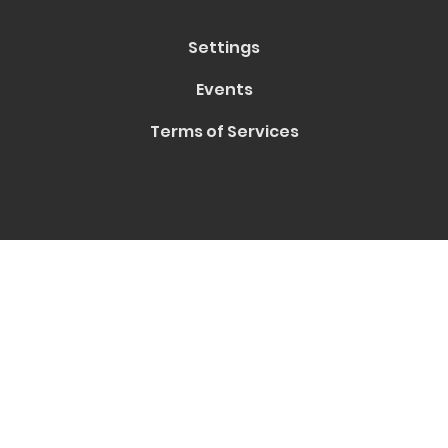
Settings
Events
Terms of Services