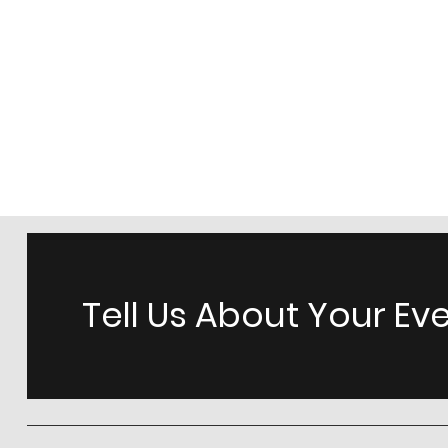
Tell Us About Your Ev