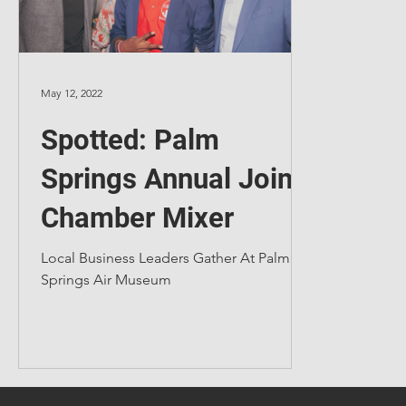
May 12, 2022
Spotted: Palm
Springs Annual Joint
Chamber Mixer
Local Business Leaders Gather At Palm
Springs Air Museum