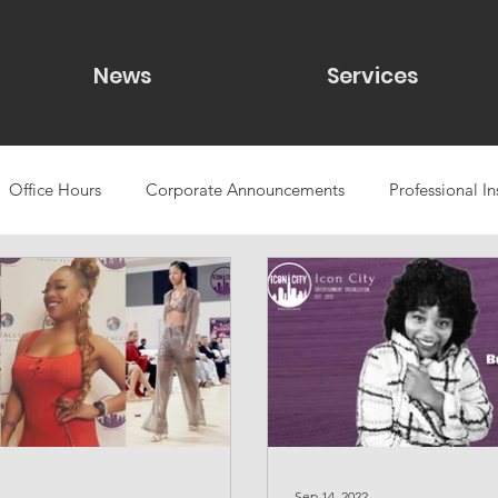
News
Services
Office Hours
Corporate Announcements
Professional In
udies
Public Speaking
A/V & Production Support
ca
g
Eve
lgbt
Sep 14, 2022