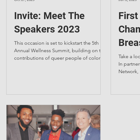
Invite: Meet The
Firs
Speakers 2023
Cham
Brea
This occasion is set to kickstart the 5th
Annual Wellness Summit, building on the
Fash
Take a lo
contributions of queer people of color in
In partner
various fields.
Network, 
sponsored