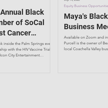
Equity Business Opportuniti
t Annual Black
Maya's Black
ber of SoCal
Business Me
st Cancer
Available on Zoom and in
ion Show
Purcell is the owner of B
ok inside the Palm Springs event.
local Coachella Valley bu
ship with the HIV Vaccine Trials
natural skincare...
Icon City Entertainment
 the Palm...