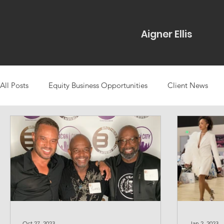
Aigner Ellis
All Posts
Equity Business Opportunities
Client News
Projects & Partnerships Types
Icons Rising
Case St
Community-Based Media
Marketing
Talent Bookin
Oct 27, 2023
Jan 2, 2023