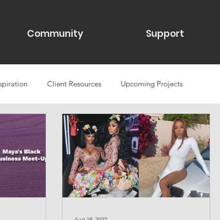
Community
Support
spiration
Client Resources
Upcoming Projects
se studies
Web Design & Maintenance
Aug 18, 2022