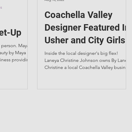
es
Coachella Valley
Designer Featured In
et-Up
Usher and City Girls
 person. Maya
Video
eauty by Maya a
Inside the local designer's big flex!
siness providing
Laneya Christine Johnson owns By Laneya
Christine a local Coachella Valley busines
specializing in...