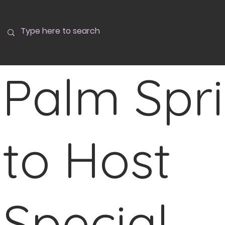
Palm Spr
to Host
Special