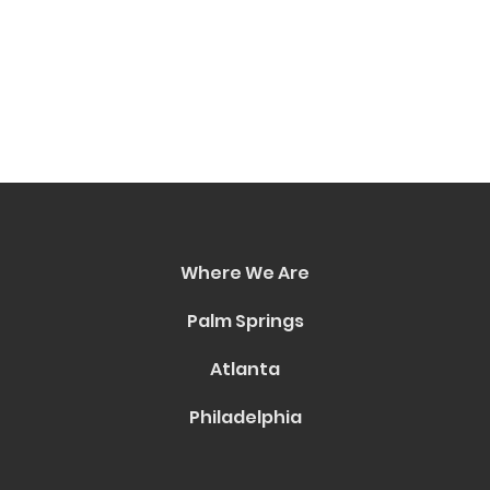
Where We Are
Palm Springs
Atlanta
Philadelphia