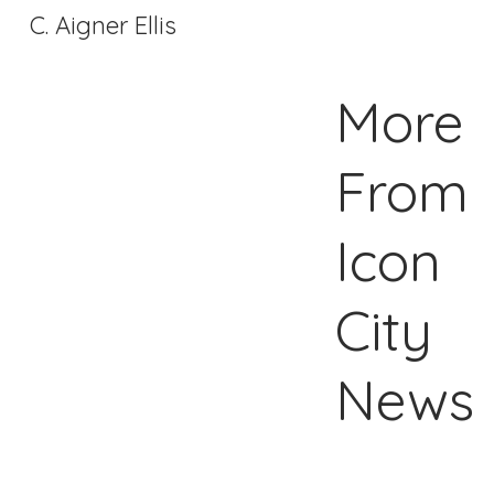
C. Aigner Ellis
More
From
Icon
City
News