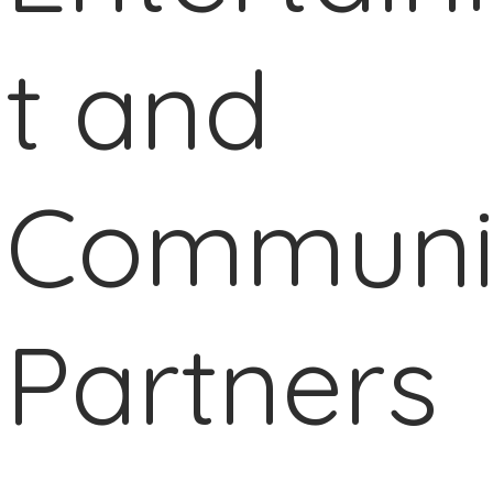
t and
Communi
Partners