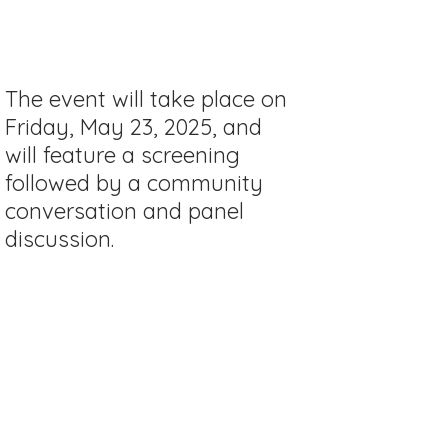
The event will take place on
Friday, May 23, 2025, and
will feature a screening
followed by a community
conversation and panel
discussion.