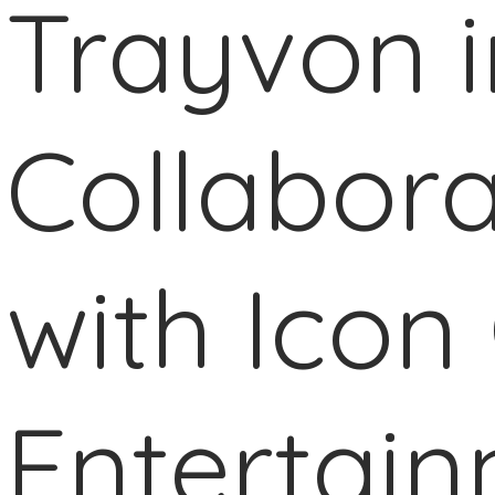
Trayvon i
Collabora
with Icon 
Entertai