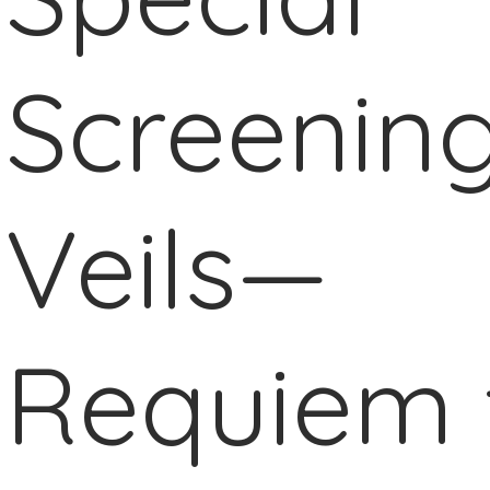
Screening
Veils—
Requiem 