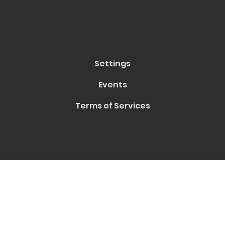
Settings
Events
Terms of Services