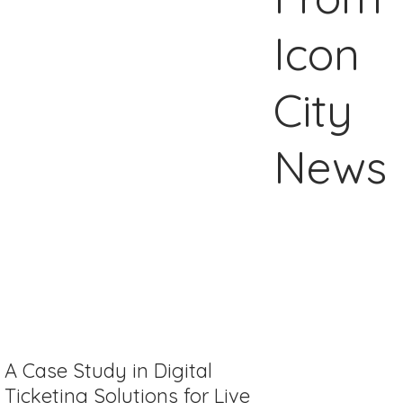
Icon
City
News
A Case Study in Digital
Ticketing Solutions for Live