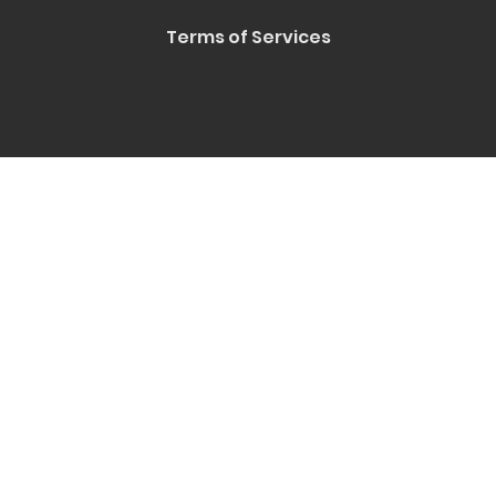
Terms of Services