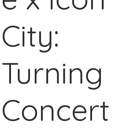
City:
Turning
Concert