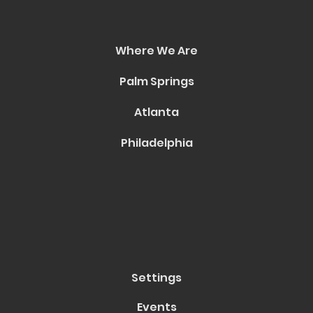
Where We Are
Palm Springs
Atlanta
Philadelphia
Settings
Events