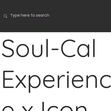
Soul-Cal
Experien
e x Icon