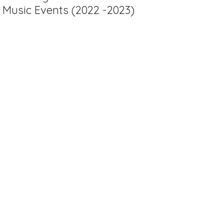
Music Events (2022 -2023)