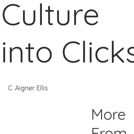
Culture
into Click
C. Aigner Ellis
More
From