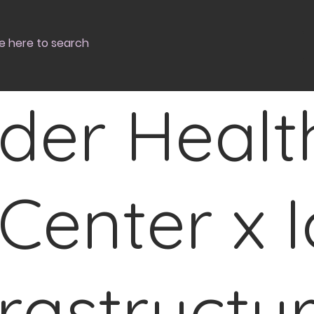
der Healt
Center x I
frastructu