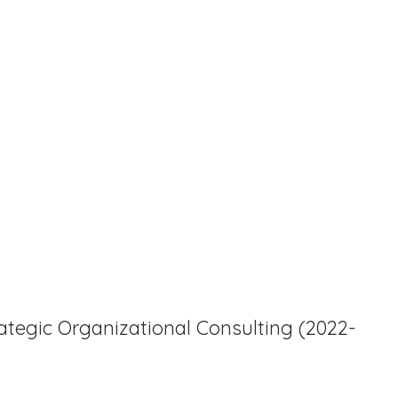
tegic Organizational Consulting (2022-