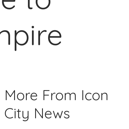
mpire
More From Icon
City News