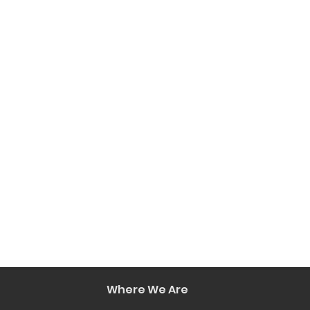
Where We Are