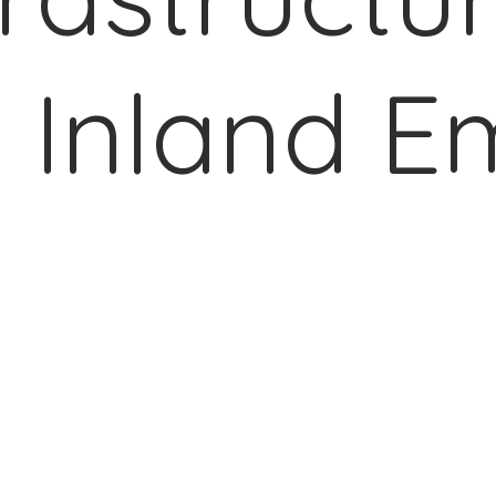
 Inland E