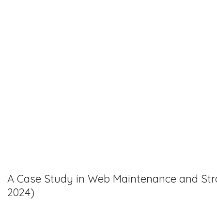
A Case Study in Web Maintenance and Stra
2024)