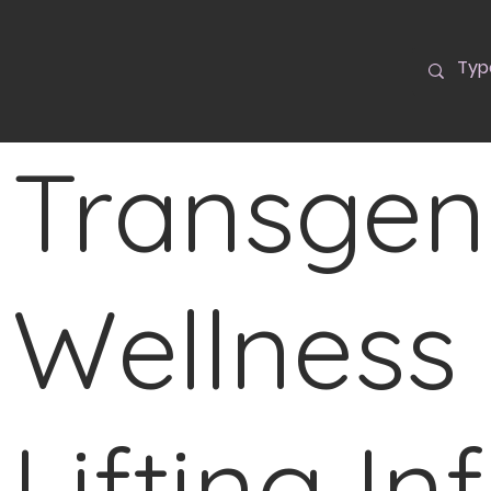
Transgen
Wellness 
Lifting In