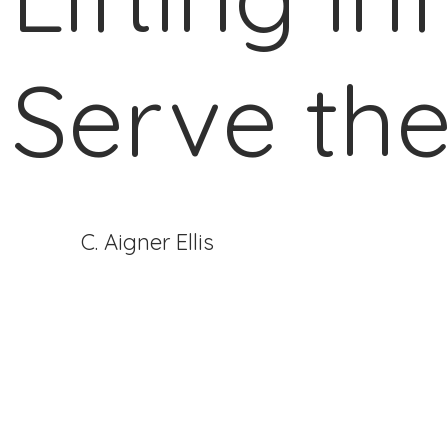
Serve the
C. Aigner Ellis