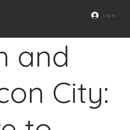
Log In
h and
con City:
re to