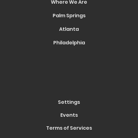
Where We Are
Palm Springs
Atlanta
Philadelphia
Settings
Events
Terms of Services