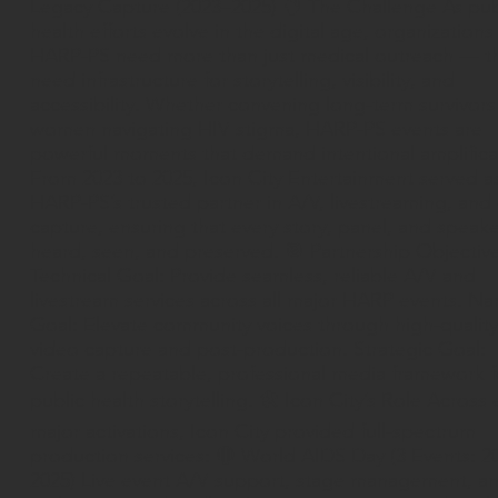
Legacy Capture (2023–2025) 🧠 The Challenge As pub
health efforts evolve in the digital age, organizations 
HARP-PS need more than just medical outreach — t
need infrastructure for storytelling, visibility, and
accessibility. Whether convening long-term survivors
women navigating HIV stigma, HARP-PS events are
powerful moments that demand intentional amplifica
From 2023 to 2025, Icon City Entertainment served a
HARP-PS’s trusted partner in A/V, livestreaming, and
capture, ensuring that every story, panel, and speak
heard, seen, and preserved. 🎯 Partnership Objectiv
Technical Goal: Provide seamless, reliable A/V and
livestream services across all major HARP events. Nar
Goal: Elevate community voices through high-quality
video capture and post-production. Strategic Goal:
Create a repeatable, professional media framework f
public health storytelling. 🛠 Icon City’s Role Across 
major activations, Icon City provided full-spectrum
production services: 🔴 World AIDS Day (3 Events: 2
2025) Live event A/V support, stage management, a