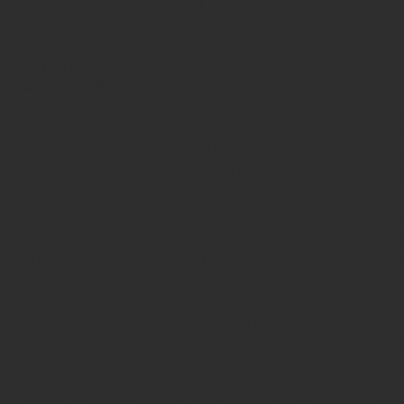
real-time issue handling Livestreaming across digital
platforms, increasing reach to home-bound or
immunocompromised attendees Video recaps and
highlight reels for stakeholder reporting and commu
archiving 🟣 HARP Women’s Conference (2 Events)
Complete A/V management and livestream coordina
Onsite video capture for later use in promo, grants,
social impact storytelling Uplifted intimate, vulnerabl
conversations with respectful production standards 
Positively Aging Annual Gathering (3 Events) A/V,
livestream, and multi-angle recording of panels, spe
and audience moments Support for celebrating long
survivors with dignity and professionalism Archival f
delivered to HARP for ongoing use in grant and don
engagement 📊 Outcomes & Metrics 8 major events
executed with Icon City as lead production partner 
livestream uptime across all platforms 10+ edited vi
assets delivered for recap, grants, and public sharin
Improved visibility for HARP and its partners (includi