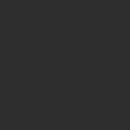
Building
the Medi
Backbon
for Publi