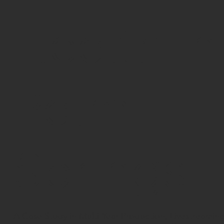
Health in
Palm
Springs
A Case Study in Multi-Year Production, Livestreamin