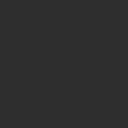
HARP-PS
x Icon
City: