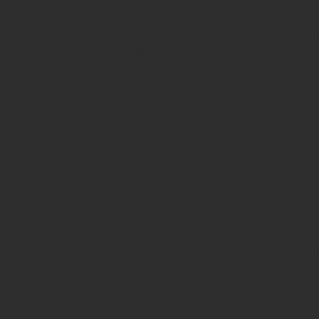
CIRM, City of Hope, Palm Springs Art Museum) ✍🏽 
We Learned Win: Multi-year partnerships allow for d
integration, smoother execution, and mission alignm
Lesson: Livestreaming isn’t just tech — it’s access,
especially for aging, disabled, or immunocompromi
community members. Question: How can we standa
this infrastructure model for other frontline orgs acr
health justice sectors? 💡 Tied to the Icon City These
collaboration reinforces a central belief: “Media is
Infrastructure — especially in movements centered 
survival.” By embedding ourselves within HARP-PS’s
powerful programming, we ensured that the stories 
survivors, advocates, and health leaders didn’t disap
when the mic turned off — they were captured, shar
and preserved. 🔗 What’s Next Icon City remains
committed to cultural production that supports
community care, public health, and narrative repair. 
Need event capture or livestream support? Partner 
Icon City