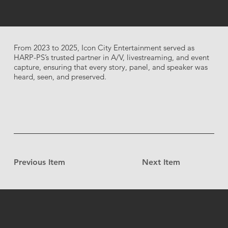
From 2023 to 2025, Icon City Entertainment served as
HARP-PS’s trusted partner in A/V, livestreaming, and event
capture, ensuring that every story, panel, and speaker was
heard, seen, and preserved.
Previous Item
Next Item