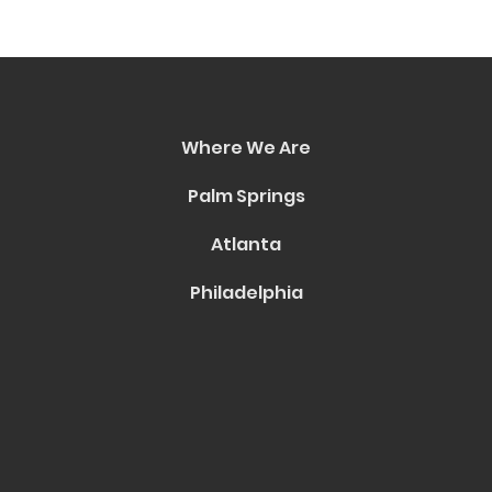
Where We Are
Palm Springs
Atlanta
Philadelphia