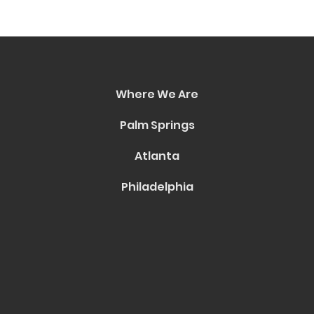
Where We Are
Palm Springs
Atlanta
Philadelphia