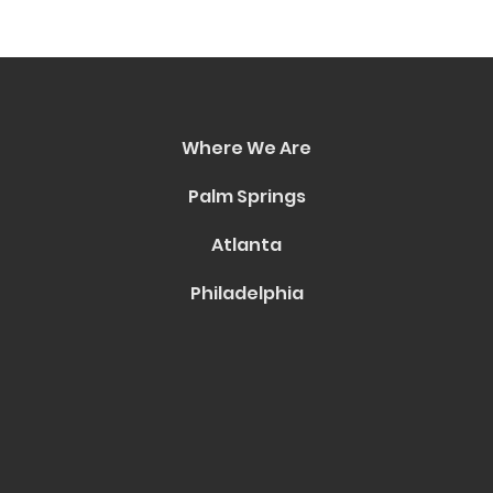
Where We Are
Palm Springs
Atlanta
Philadelphia