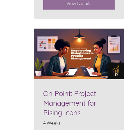
View Details
On Point: Project
Management for
Rising Icons
4 Weeks