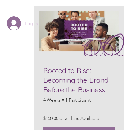
Log In
Rooted to Rise:
Becoming the Brand
Before the Business
4 Weeks
•
1 Participant
$150.00 or 3 Plans Available