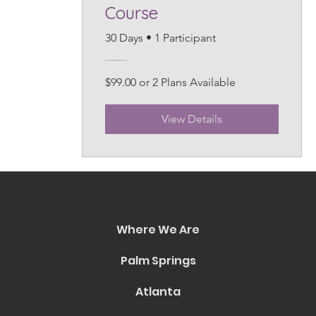
Course
30 Days
•
1 Participant
$99.00 or 2 Plans Available
View Details
Where We Are
Palm Springs
Atlanta