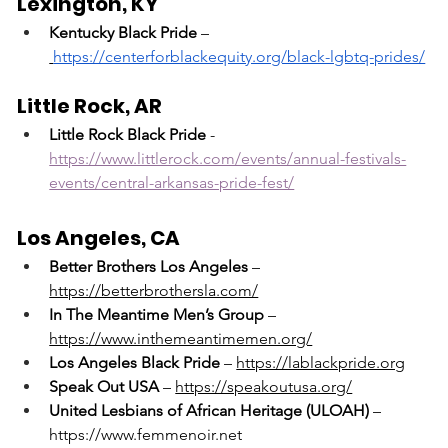
Lexington, KY
Kentucky Black Pride
 –
https://centerforblackequity.org/black-lgbtq-prides/
Little Rock, AR
Little Rock Black Pride
 - 
https://www.littlerock.com/events/annual-festivals-
events/central-arkansas-pride-fest/
Los Angeles, CA
Better Brothers Los Angeles
 – 
https://betterbrothersla.com/
In The Meantime Men’s Group
 – 
https://www.inthemeantimemen.org/
Los Angeles Black Pride
 – 
https://lablackpride.org
Speak Out USA
 – 
https://speakoutusa.org/
United Lesbians of African Heritage (ULOAH)
 – 
https://www.femmenoir.net