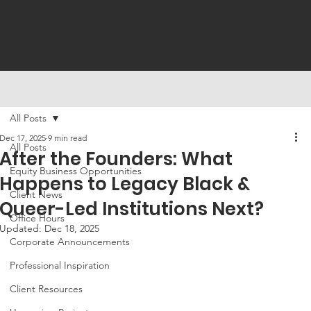
All Posts
Dec 17, 2025
9 min read
All Posts
After the Founders: What
Equity Business Opportunities
Happens to Legacy Black &
Client News
Queer-Led Institutions Next?
Office Hours
Updated:
Dec 18, 2025
Corporate Announcements
Professional Inspiration
Client Resources