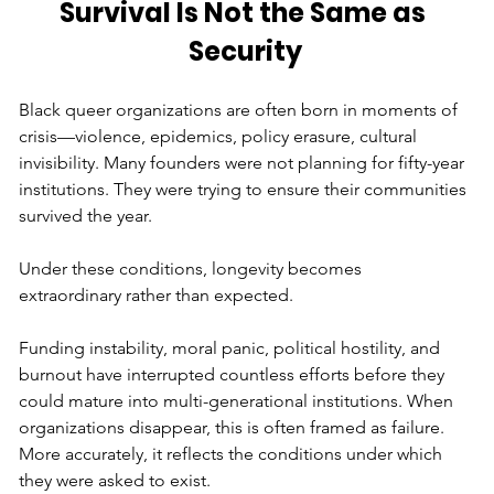
Survival Is Not the Same as 
Security
Black queer organizations are often born in moments of 
crisis—violence, epidemics, policy erasure, cultural 
invisibility. Many founders were not planning for fifty-year 
institutions. They were trying to ensure their communities 
survived the year.
Under these conditions, longevity becomes 
extraordinary rather than expected.
Funding instability, moral panic, political hostility, and 
burnout have interrupted countless efforts before they 
could mature into multi-generational institutions. When 
organizations disappear, this is often framed as failure. 
More accurately, it reflects the conditions under which 
they were asked to exist.