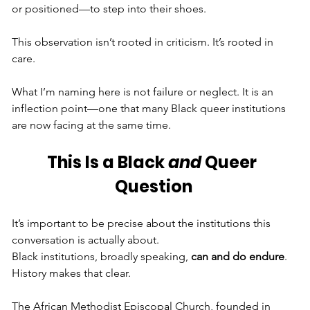
or positioned—to step into their shoes.
This observation isn’t rooted in criticism. It’s rooted in 
care.
What I’m naming here is not failure or neglect. It is an 
inflection point—one that many Black queer institutions 
are now facing at the same time.
This Is a Black 
and
 Queer 
Question
It’s important to be precise about the institutions this 
conversation is actually about.
Black institutions, broadly speaking, 
can and do endure
. 
History makes that clear. 
The African Methodist Episcopal Church, founded in 