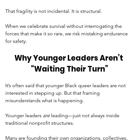
That fragility is not incidental. It is structural.
When we celebrate survival without interrogating the 
forces that make it so rare, we risk mistaking endurance 
for safety.
Why Younger Leaders Aren’t 
“Waiting Their Turn”
It’s often said that younger Black queer leaders are not 
interested in stepping up. But that framing 
misunderstands what is happening.
Younger leaders 
are
 leading—just not always inside 
traditional nonprofit structures.
Many are founding their own organizations, collectives, 