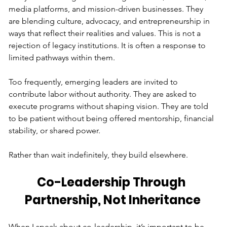
media platforms, and mission-driven businesses. They 
are blending culture, advocacy, and entrepreneurship in 
ways that reflect their realities and values. This is not a 
rejection of legacy institutions. It is often a response to 
limited pathways within them.
Too frequently, emerging leaders are invited to 
contribute labor without authority. They are asked to 
execute programs without shaping vision. They are told 
to be patient without being offered mentorship, financial 
stability, or shared power.
Rather than wait indefinitely, they build elsewhere.
Co-Leadership Through 
Partnership, Not Inheritance
When I speak about co-leadership, it’s important to be 