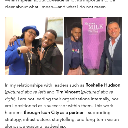
clear about what I mean—and what I do not mean.
In my relationships with leaders such as 
Roshelle Hudson 
(
pictured above left
) and 
Tim Vincent 
(
pictured above 
right
), I am not leading their organizations internally, nor 
am I positioned as a successor within them. This work 
happens 
through Icon City as a partner
—supporting 
strategy, infrastructure, storytelling, and long-term vision 
alongside existing leadership.