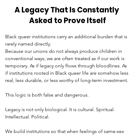
A Legacy That Is Constantly 
Asked to Prove Itself
Black queer institutions carry an additional burden that is 
rarely named directly.
Because our unions do not always produce children in 
conventional ways, we are often treated as if our work is 
temporary. As if legacy only flows through bloodlines. As 
if institutions rooted in Black queer life are somehow less 
real, less durable, or less worthy of long-term investment.
This logic is both false and dangerous.
Legacy is not only biological. It is cultural. Spiritual. 
Intellectual. Political.
We build institutions so that when feelings of same-sex 