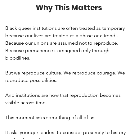
Why This Matters
Black queer institutions are often treated as temporary 
because our lives are treated as a phase or a trendl. 
Because our unions are assumed not to reproduce. 
Because permanence is imagined only through 
bloodlines.
But we reproduce culture. We reproduce courage. We 
reproduce possibilities.
And institutions are how that reproduction becomes 
visible across time.
This moment asks something of all of us.
It asks younger leaders to consider proximity to history, 