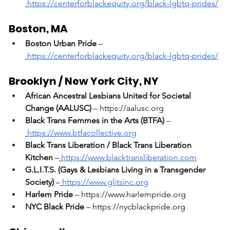
https://centerforblackequity.org/black-lgbtq-prides/
Boston, MA
Boston Urban Pride
 –
https://centerforblackequity.org/black-lgbtq-prides/
Brooklyn / New York City, NY
African Ancestral Lesbians United for Societal 
Change (AALUSC)
 – 
https://aalusc.org
Black Trans Femmes in the Arts (BTFA)
 –
https://www.btfacollective.org
Black Trans Liberation / Black Trans Liberation 
Kitchen
 –
https://www.blacktransliberation.com
G.L.I.T.S. (Gays & Lesbians Living in a Transgender 
Society)
 –
https://www.glitsinc.org
Harlem Pride
 – 
https://www.harlempride.org
NYC Black Pride
 – 
https://nycblackpride.org