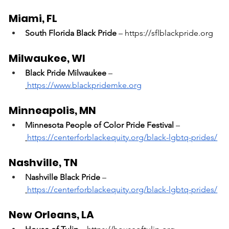
Miami, FL
South Florida Black Pride
 – 
https://sflblackpride.org
Milwaukee, WI
Black Pride Milwaukee
 –
https://www.blackpridemke.org
Minneapolis, MN
Minnesota People of Color Pride Festival
 –
https://centerforblackequity.org/black-lgbtq-prides/
Nashville, TN
Nashville Black Pride
 –
https://centerforblackequity.org/black-lgbtq-prides/
New Orleans, LA