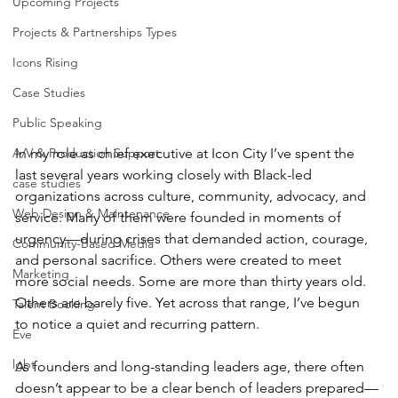
Upcoming Projects
Projects & Partnerships Types
Icons Rising
Case Studies
Public Speaking
In my role as chief executive at Icon City I’ve spent the 
A/V & Production Support
last several years working closely with Black-led 
case studies
organizations across culture, community, advocacy, and 
Web Design & Maintenance
service. Many of them were founded in moments of 
urgency—during crises that demanded action, courage, 
Community-Based Media
and personal sacrifice. Others were created to meet 
Marketing
more social needs. Some are more than thirty years old. 
Others are barely five. Yet across that range, I’ve begun 
Talent Booking
to notice a quiet and recurring pattern.
Eve
lgbt
As founders and long-standing leaders age, there often 
doesn’t appear to be a clear bench of leaders prepared—