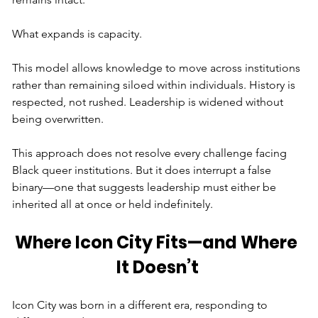
What expands is capacity.
This model allows knowledge to move across institutions 
rather than remaining siloed within individuals. History is 
respected, not rushed. Leadership is widened without 
being overwritten.
This approach does not resolve every challenge facing 
Black queer institutions. But it does interrupt a false 
binary—one that suggests leadership must either be 
inherited all at once or held indefinitely.
Where Icon City Fits—and Where 
It Doesn’t
Icon City was born in a different era, responding to 