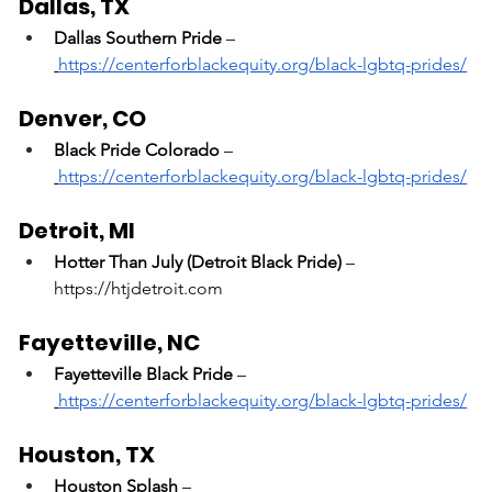
Dallas, TX
Dallas Southern Pride
 –
https://centerforblackequity.org/black-lgbtq-prides/
Denver, CO
Black Pride Colorado
 –
https://centerforblackequity.org/black-lgbtq-prides/
Detroit, MI
Hotter Than July (Detroit Black Pride)
 – 
https://htjdetroit.com
Fayetteville, NC
Fayetteville Black Pride
 –
https://centerforblackequity.org/black-lgbtq-prides/
Houston, TX
Houston Splash
 –