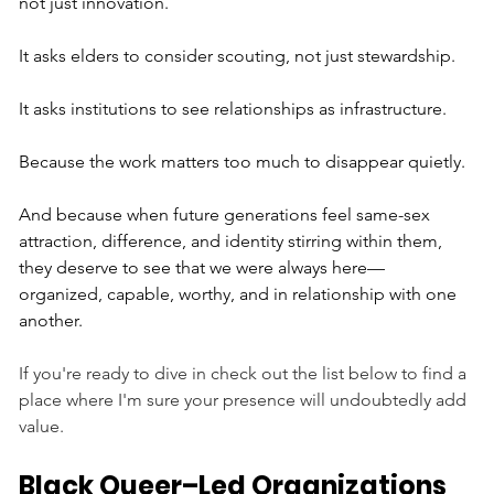
not just innovation. 
It asks elders to consider scouting, not just stewardship. 
It asks institutions to see relationships as infrastructure.
Because the work matters too much to disappear quietly.
And because when future generations feel same-sex 
attraction, difference, and identity stirring within them, 
they deserve to see that we were always here—
organized, capable, worthy, and in relationship with one 
another.
If you're ready to dive in check out the list below to find a 
place where I'm sure your presence will undoubtedly add 
value.
Black Queer–Led Organizations 