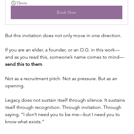
15min
Book Now
But this invitation does not only move in one direction.
If you are an elder, a founder, or an O.G. in this work—
and as you read this, someone’s name comes to mind—
send this to them
.
Not as a recruitment pitch. Not as pressure. But as an 
opening.
Legacy does not sustain itself through silence. It sustains 
itself through recognition. Through invitation. Through 
saying, “I don’t need you to be me—but I need you to 
know what exists.”