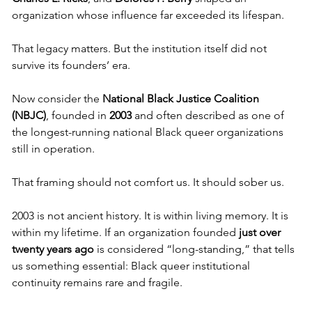
organization whose influence far exceeded its lifespan.
That legacy matters. But the institution itself did not 
survive its founders’ era.
Now consider the 
National Black Justice Coalition 
(NBJC)
, founded in 
2003
 and often described as one of 
the longest-running national Black queer organizations 
still in operation.
That framing should not comfort us. It should sober us.
2003 is not ancient history. It is within living memory. It is 
within my lifetime. If an organization founded 
just over 
twenty years ago
 is considered “long-standing,” that tells 
us something essential: Black queer institutional 
continuity remains rare and fragile.