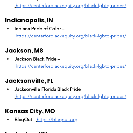
https://centerforblackequity.org/black-lgbtq-prides/
Indianapolis, IN
Indiana Pride of Color
 –
https://centerforblackequity.org/black-lgbtq-prides/
Jackson, MS
Jackson Black Pride
 –
https://centerforblackequity.org/black-lgbtq-prides/
Jacksonville, FL
Jacksonville Florida Black Pride
 –
https://centerforblackequity.org/black-lgbtq-prides/
Kansas City, MO
BlaqOut
 –
https://blaqout.org