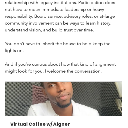
relationship with legacy institutions. Participation does 
not have to mean immediate leadership or heavy 
responsibility. Board service, advisory roles, or at-large 
community involvement can be ways to learn history, 
understand vision, and build trust over time.
You don’t have to inherit the house to help keep the 
lights on.
And if you’re curious about how that kind of alignment 
might look for you, I welcome the conversation.
Virtual Coffee w/ Aigner