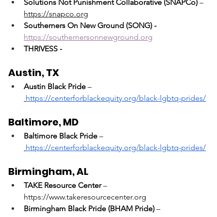
Solutions Not Punishment Collaborative (SNAPCo)
 – 
https://snapco.org
Southerners On New Ground (SONG) - 
https://southernersonnewground.org
THRIVESS - 
Austin, TX
Austin Black Pride
 –
https://centerforblackequity.org/black-lgbtq-prides/
Baltimore, MD
Baltimore Black Pride
 –
https://centerforblackequity.org/black-lgbtq-prides/
Birmingham, AL
TAKE Resource Center
 – 
https://www.takeresourcecenter.org
Birmingham Black Pride (BHAM Pride)
 –