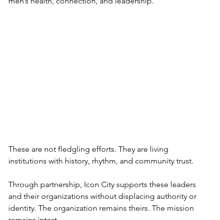
men’s health, connection, and leadership.
These are not fledgling efforts. They are living 
institutions with history, rhythm, and community trust.
Through partnership, Icon City supports these leaders 
and their organizations without displacing authority or 
identity. The organization remains theirs. The mission 
remains intact. 