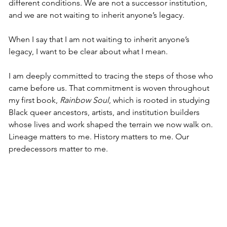
different conditions. We are not a successor institution, 
and we are not waiting to inherit anyone’s legacy.
When I say that I am not waiting to inherit anyone’s 
legacy, I want to be clear about what I mean.
I am deeply committed to tracing the steps of those who 
came before us. That commitment is woven throughout 
my first book, 
Rainbow Soul
, which is rooted in studying 
Black queer ancestors, artists, and institution builders 
whose lives and work shaped the terrain we now walk on. 
Lineage matters to me. History matters to me. Our 
predecessors matter to me.