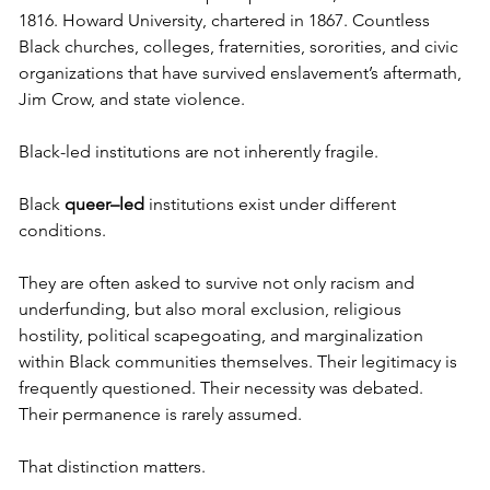
1816. Howard University, chartered in 1867. Countless 
Black churches, colleges, fraternities, sororities, and civic 
organizations that have survived enslavement’s aftermath, 
Jim Crow, and state violence.
Black-led institutions are not inherently fragile.
Black 
queer–led
 institutions exist under different 
conditions.
They are often asked to survive not only racism and 
underfunding, but also moral exclusion, religious 
hostility, political scapegoating, and marginalization 
within Black communities themselves. Their legitimacy is 
frequently questioned. Their necessity was debated. 
Their permanence is rarely assumed.
That distinction matters.