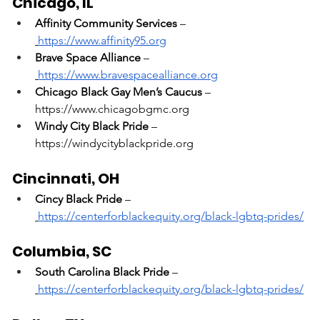
Chicago, IL
Affinity Community Services
 –
https://www.affinity95.org
Brave Space Alliance
 –
https://www.bravespacealliance.org
Chicago Black Gay Men’s Caucus
 – 
https://www.chicagobgmc.org
Windy City Black Pride
 – 
https://windycityblackpride.org
Cincinnati, OH
Cincy Black Pride
 –
https://centerforblackequity.org/black-lgbtq-prides/
Columbia, SC
South Carolina Black Pride
 –
https://centerforblackequity.org/black-lgbtq-prides/