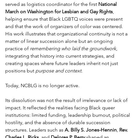
served as logistics coordinator for the first 
National 
March on Washington for Lesbian and Gay Rights
, 
helping ensure that Black LGBTQ voices were present 
and that the work of organizers of color was centered. 
His work illustrates that organizational continuity is not a 
matter of linear succession alone but an ongoing 
practice of 
remembering who laid the groundwork
, 
integrating that history into current strategies, and 
creating spaces where future leaders inherit not just 
positions but 
purpose and context
.
Today, NCBLG is no longer active.
Its dissolution was not the result of irrelevance or lack of 
impact. It reflected the realities facing Black queer 
institutions: limited funding, leadership burnout, political 
hostility, and the absence of durable succession 
structures. Leaders such as 
A. Billy S. Jones-Hennin
, 
Rev. 
Charles L. Ricks
, and 
Delores P. Berry
 shaped an 