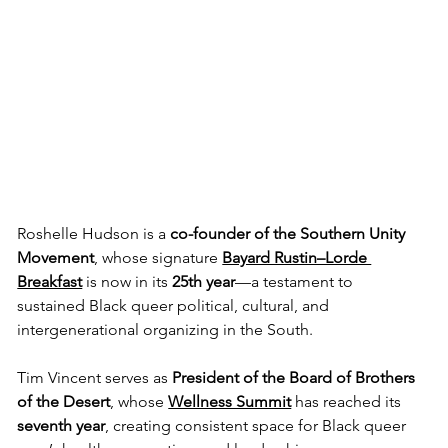
Roshelle Hudson is a 
co-founder of the Southern Unity 
Movement
, whose signature 
Bayard Rustin–Lorde 
Breakfast
 is now in its 
25th year
—a testament to 
sustained Black queer political, cultural, and 
intergenerational organizing in the South. 
Tim Vincent serves as 
President of the Board of Brothers 
of the Desert
, whose 
Wellness Summit
 has reached its 
seventh year
, creating consistent space for Black queer 