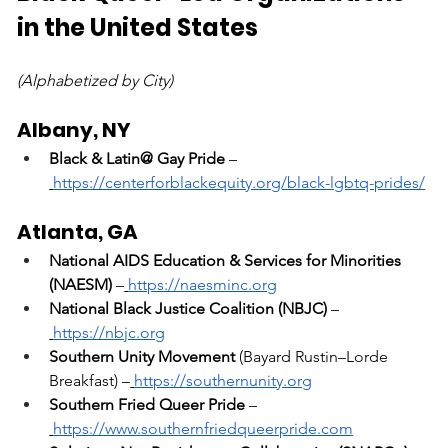
in the United States
(Alphabetized by City)
Albany, NY
Black & Latin@ Gay Pride
 –
https://centerforblackequity.org/black-lgbtq-prides/
Atlanta, GA
National AIDS Education & Services for Minorities 
(NAESM)
 –
https://naesminc.org
National Black Justice Coalition (NBJC)
 –
https://nbjc.org
Southern Unity Movement
 (Bayard Rustin–Lorde 
Breakfast) –
https://southernunity.org
Southern Fried Queer Pride
 –
https://www.southernfriedqueerpride.com