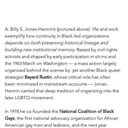
A. Billy S. Jones-Hennin’s (pictured above)  life and work 
exemplify how continuity in Black-led organizations 
depends on 
both preserving historical lineage and 
building new institutional memory
. Raised by civil rights 
activists and shaped by early participation in sit-ins and 
the 1963 March on Washington — a mass action largely 
organized behind the scenes by  yet another Black queer 
strategist 
Bayard Rustin
, whose critical role has often 
been minimized in mainstream accounts — Jones-
Hennin carried that deep tradition of organizing into the 
later LGBTQ movement. 
In 1978 he co-founded the 
National Coalition of Black 
Gays
, the first national advocacy organization for African 
American gay men and lesbians, and the next year 