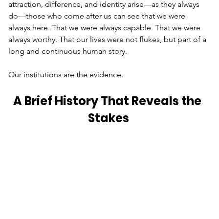
attraction, difference, and identity arise—as they always 
do—those who come after us can see that we were 
always here. That we were always capable. That we were 
always worthy. That our lives were not flukes, but part of a 
long and continuous human story.
Our institutions are the evidence.
A Brief History That Reveals the 
Stakes