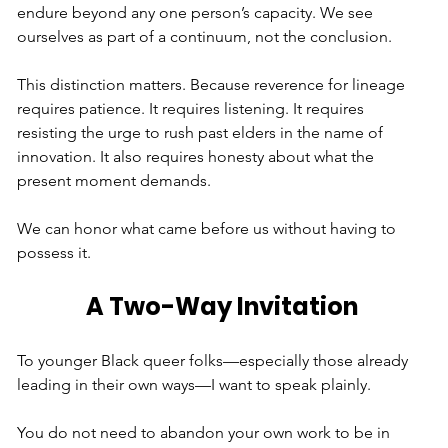
endure beyond any one person’s capacity. We see 
ourselves as part of a continuum, not the conclusion.
This distinction matters. Because reverence for lineage 
requires patience. It requires listening. It requires 
resisting the urge to rush past elders in the name of 
innovation. It also requires honesty about what the 
present moment demands.
We can honor what came before us without having to 
possess it.
A Two-Way Invitation
To younger Black queer folks—especially those already 
leading in their own ways—I want to speak plainly.
You do not need to abandon your own work to be in 