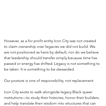
However, as a for profit entity Icon City was not created 
to claim ownership over legacies we did not build. We 
are not positioned as heirs by default, nor do we believe 
that leadership should transfer simply because time has 
passed or energy has shifted. Legacy is not something to 
be taken. It is something to be stewarded.
Our posture is one of responsibility, not replacement.
Icon City exists to walk alongside legacy Black queer 
institutions—to study their histories, honor their builders, 
and help translate their wisdom into structures that can 