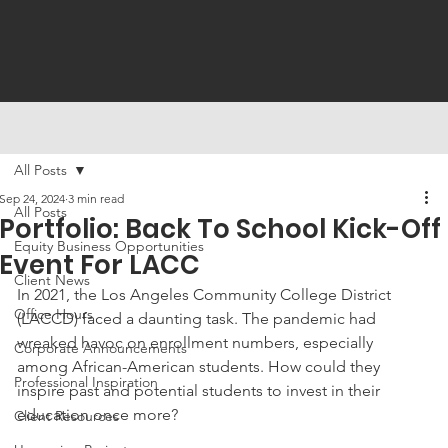
All Posts
Sep 24, 2024
3 min read
All Posts
Portfolio: Back To School Kick-Off
Equity Business Opportunities
Event For LACC
Client News
In 2021, the Los Angeles Community College District 
Office Hours
(LACCD) faced a daunting task. The pandemic had 
wreaked havoc on enrollment numbers, especially 
Corporate Announcements
among African-American students. How could they 
Professional Inspiration
inspire past and potential students to invest in their 
education once more? 
Client Resources