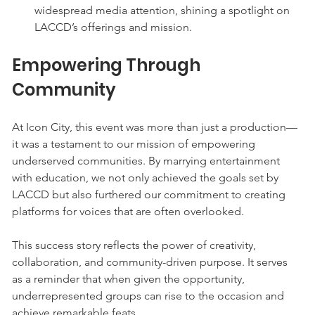
widespread media attention, shining a spotlight on 
LACCD’s offerings and mission.
Empowering Through 
Community
At Icon City, this event was more than just a production—
it was a testament to our mission of empowering 
underserved communities. By marrying entertainment 
with education, we not only achieved the goals set by 
LACCD but also furthered our commitment to creating 
platforms for voices that are often overlooked.
This success story reflects the power of creativity, 
collaboration, and community-driven purpose. It serves 
as a reminder that when given the opportunity, 
underrepresented groups can rise to the occasion and 
achieve remarkable feats.