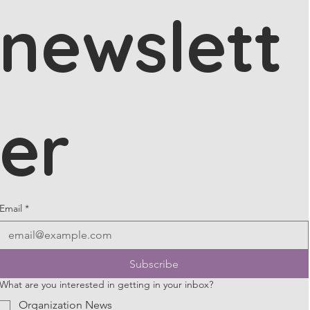
newslett
er
Email
*
Subscribe
What are you interested in getting in your inbox?
Organization News