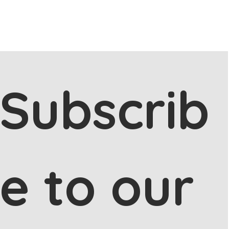
Subscrib
e to our 