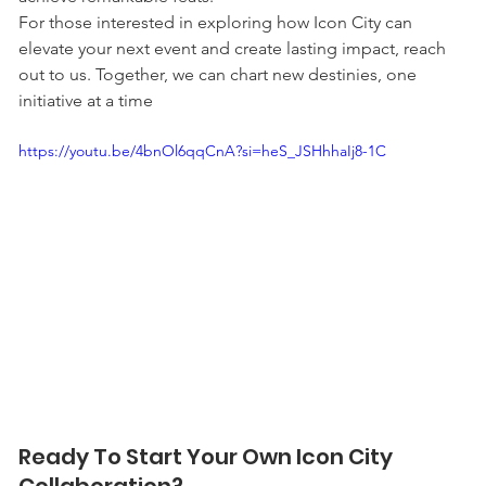
For those interested in exploring how Icon City can 
elevate your next event and create lasting impact, reach 
out to us. Together, we can chart new destinies, one 
initiative at a time
https://youtu.be/4bnOl6qqCnA?si=heS_JSHhhaIj8-1C
Ready To Start Your Own Icon City 
Collaboration?