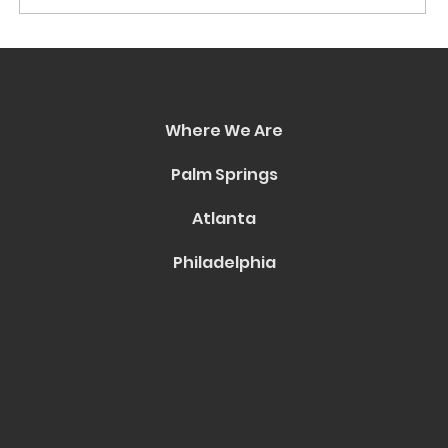
Portfolio: A Groundbreaking
Collaboration Between HVTN and
Icon City Entertainment
Where We Are
Palm Springs
Atlanta
Philadelphia