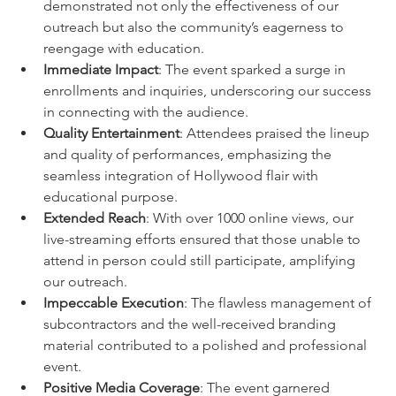
demonstrated not only the effectiveness of our 
outreach but also the community’s eagerness to 
reengage with education.
Immediate Impact
: The event sparked a surge in 
enrollments and inquiries, underscoring our success 
in connecting with the audience.
Quality Entertainment
: Attendees praised the lineup 
and quality of performances, emphasizing the 
seamless integration of Hollywood flair with 
educational purpose.
Extended Reach
: With over 1000 online views, our 
live-streaming efforts ensured that those unable to 
attend in person could still participate, amplifying 
our outreach.
Impeccable Execution
: The flawless management of 
subcontractors and the well-received branding 
material contributed to a polished and professional 
event.
Positive Media Coverage
: The event garnered 