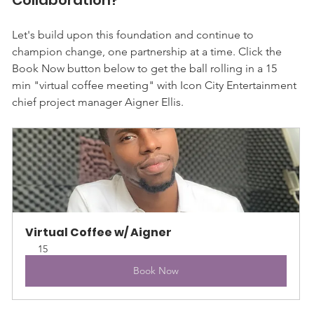
Let's build upon this foundation and continue to 
champion change, one partnership at a time. Click the 
Book Now button below to get the ball rolling in a 15 
min "virtual coffee meeting" with Icon City Entertainment 
chief project manager Aigner Ellis.
Virtual Coffee w/ Aigner
15
Book Now