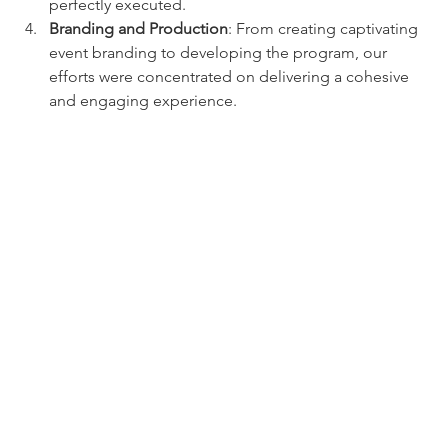
perfectly executed.
Branding and Production
: From creating captivating 
event branding to developing the program, our 
efforts were concentrated on delivering a cohesive 
and engaging experience.