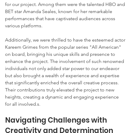
for our project. Among them were the talented HBO and 
BET star Amanda Seales, known for her remarkable 
performances that have captivated audiences across 
various platforms. 
Additionally, we were thrilled to have the esteemed actor 
Kareem Grimes from the popular series "All American" 
on board, bringing his unique skills and presence to 
enhance the project. The involvement of such renowned 
individuals not only added star power to our endeavor 
but also brought a wealth of experience and expertise 
that significantly enriched the overall creative process. 
Their contributions truly elevated the project to new 
heights, creating a dynamic and engaging experience 
for all involved.s. 
Navigating Challenges with 
Creativity and Determination