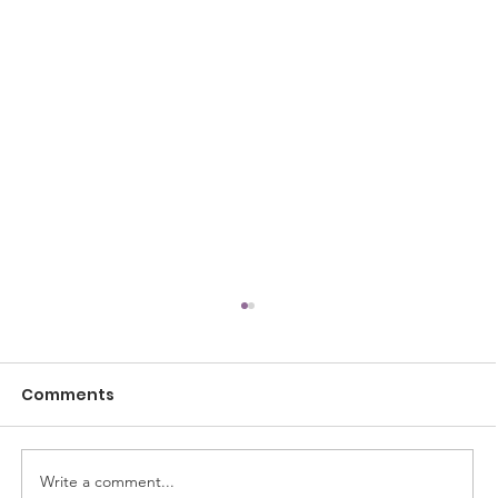
Comments
Write a comment...