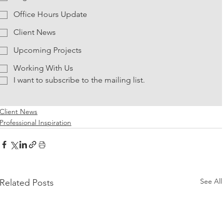
Office Hours Update
Client News
Upcoming Projects
Working With Us
I want to subscribe to the mailing list.
Client News
Professional Inspiration
See All
Related Posts