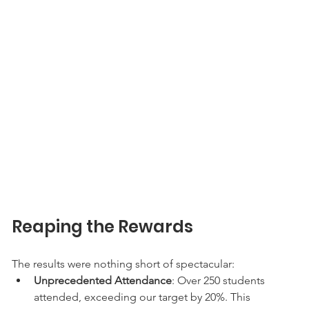
Reaping the Rewards
The results were nothing short of spectacular:
Unprecedented Attendance
: Over 250 students 
attended, exceeding our target by 20%. This 