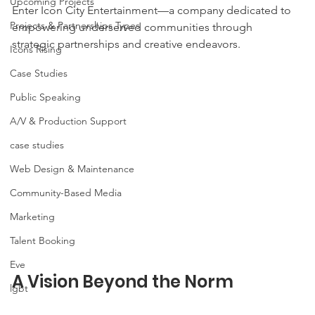
Upcoming Projects
Enter Icon City Entertainment—a company dedicated to 
Projects & Partnerships Types
empowering underserved communities through 
strategic partnerships and creative endeavors.
Icons Rising
Case Studies
Public Speaking
A/V & Production Support
case studies
Web Design & Maintenance
Community-Based Media
Marketing
Talent Booking
Eve
A Vision Beyond the Norm
lgbt