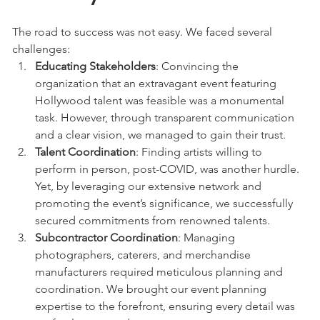
The road to success was not easy. We faced several 
challenges:
Educating Stakeholders
: Convincing the 
organization that an extravagant event featuring 
Hollywood talent was feasible was a monumental 
task. However, through transparent communication 
and a clear vision, we managed to gain their trust.
Talent Coordination
: Finding artists willing to 
perform in person, post-COVID, was another hurdle. 
Yet, by leveraging our extensive network and 
promoting the event’s significance, we successfully 
secured commitments from renowned talents.
Subcontractor Coordination
: Managing 
photographers, caterers, and merchandise 
manufacturers required meticulous planning and 
coordination. We brought our event planning 
expertise to the forefront, ensuring every detail was 