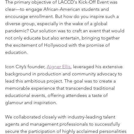
The primary objective of LACCD's Kick-Off Event was 
clear—to engage African-American students and 
encourage enrollment. But how do you inspire such a 
diverse group, especially in the wake of a global 
pandemic? Our solution was to craft an event that would 
not only educate but also entertain, bringing together 
the excitement of Hollywood with the promise of 
education.
Icon City’s founder, 
Aigner Ellis
, leveraged his extensive 
background in production and community advocacy to 
lead this ambitious project. The goal was to create a 
memorable experience that transcended traditional 
educational events, offering attendees a taste of 
glamour and inspiration.
We collaborated closely with industry-leading talent 
agents and management professionals to successfully 
secure the participation of highly acclaimed personalities 