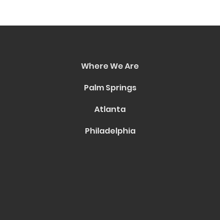
Where We Are
Palm Springs
Atlanta
Philadelphia