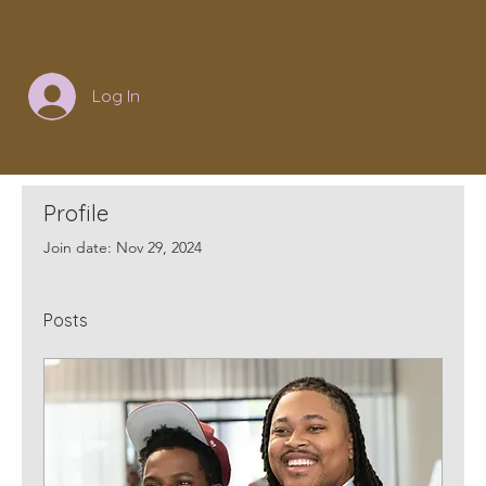
Log In
Profile
Join date: Nov 29, 2024
Posts