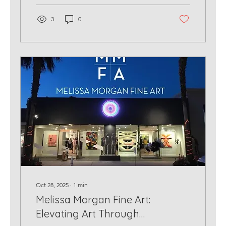
3
0
Oct 28, 2025
∙
1
min
Melissa Morgan Fine Art:
Elevating Art Through