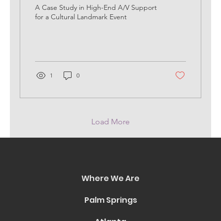
Experience
A Case Study in High-End A/V Support
for a Cultural Landmark Event
1
0
Load More
Where We Are
Palm Springs