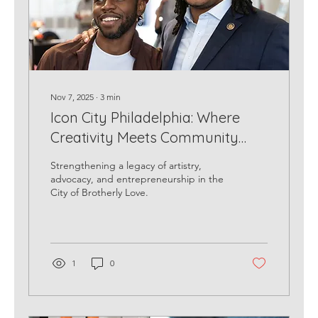
Nov 7, 2025
∙
3
min
Icon City Philadelphia: Where
Creativity Meets Community
Impact
Strengthening a legacy of artistry,
advocacy, and entrepreneurship in the
City of Brotherly Love.
1
0