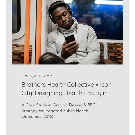
Oct 29, 2025
∙
2
min
Brothers Health Collective x Icon
City: Designing Health Equity in
the Digital Space
A Case Study in Graphic Design & PPC
Strategy for Targeted Public Health
Outcomes (2015)