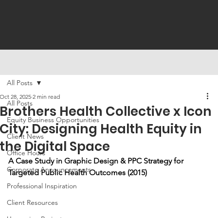
All Posts
Oct 28, 2025
2 min read
All Posts
Brothers Health Collective x Icon
Equity Business Opportunities
City: Designing Health Equity in
Client News
the Digital Space
Office Hours
A Case Study in Graphic Design & PPC Strategy for 
Corporate Announcements
Targeted Public Health Outcomes (2015)
Professional Inspiration
Client Resources