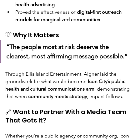
health advertising
Proved the effectiveness of 
digital-first outreach 
models for marginalized communities
💡 Why It Matters
“The people most at risk deserve the 
clearest, most affirming message possible.”
Through Ellis Island Entertainment, Aigner laid the 
groundwork for what would become 
Icon City’s public 
health and cultural communications arm
, demonstrating 
that when 
community meets strategy
, impact follows.
🔗 Want to Partner With a Media Team 
That Gets It?
Whether you're a public agency or community org, Icon 