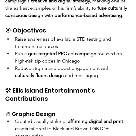
campaign’s 
creative and digital strategy
, marking one of 
the earliest examples of his firm’s ability to 
fuse culturally 
conscious design with performance-based advertising
.
🎯 Objectives
Raise awareness of available STD testing and 
treatment resources
Run a 
geo-targeted PPC ad campaign
 focused on 
high-risk zip codes in Chicago
Reduce stigma and boost engagement with 
culturally fluent design
 and messaging
🛠 Ellis Island Entertainment’s 
Contributions
🎨 Graphic Design
Created visually striking, 
affirming digital and print 
assets
 tailored to Black and Brown LGBTQ+ 
communities