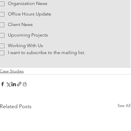
Organization News
Office Hours Update
Client News
Upcoming Projects
Working With Us
I want to subscribe to the mailing list.
Case Studies
See All
Related Posts