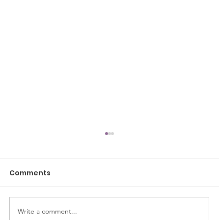
Comments
Write a comment...