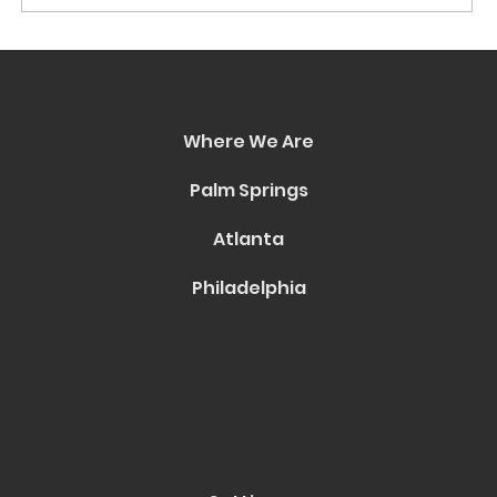
World AIDS Day 2024: Honoring
Long-Term Survivors Through
Culture and Conversation
Where We Are
Palm Springs
Atlanta
Philadelphia