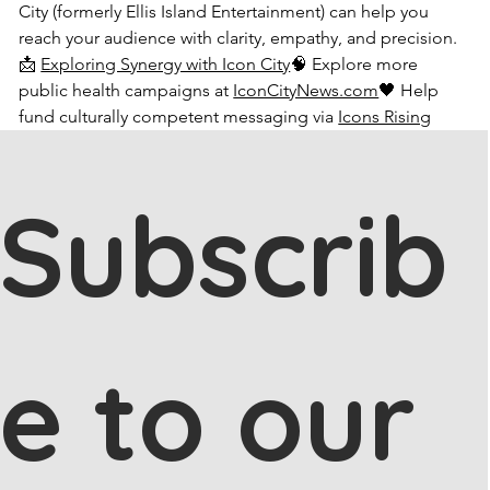
City (formerly Ellis Island Entertainment) can help you 
reach your audience with clarity, empathy, and precision.
📩 
Exploring Synergy with Icon City
🧠 Explore more 
public health campaigns at 
IconCityNews.com
🖤 Help 
fund culturally competent messaging via 
Icons Rising
Subscrib
e to our 