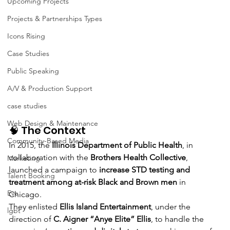
Upcoming Projects
Projects & Partnerships Types
Icons Rising
Case Studies
Public Speaking
A/V & Production Support
case studies
Web Design & Maintenance
🧠 The Context
Community-Based Media
In 2015, the 
Illinois Department of Public Health
, in 
collaboration with the 
Brothers Health Collective
, 
Marketing
launched a campaign to 
increase STD testing and 
Talent Booking
treatment among at-risk Black and Brown men
 in 
Eve
Chicago.
They enlisted 
Ellis Island Entertainment
, under the 
lgbt
direction of 
C. Aigner “Anye Elite” Ellis
, to handle the 