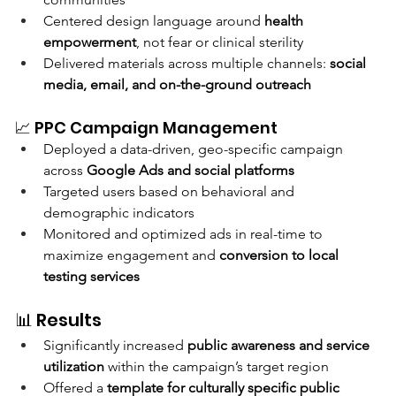
Centered design language around 
health 
empowerment
, not fear or clinical sterility
Delivered materials across multiple channels: 
social 
media, email, and on-the-ground outreach
📈 PPC Campaign Management
Deployed a data-driven, geo-specific campaign 
across 
Google Ads and social platforms
Targeted users based on behavioral and 
demographic indicators
Monitored and optimized ads in real-time to 
maximize engagement and 
conversion to local 
testing services
📊 Results
Significantly increased 
public awareness and service 
utilization
 within the campaign’s target region
Offered a 
template for culturally specific public 